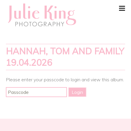
HANNAH, TOM AND FAMILY
19.04.2026
Please enter your passcode to login and view this album.
Post