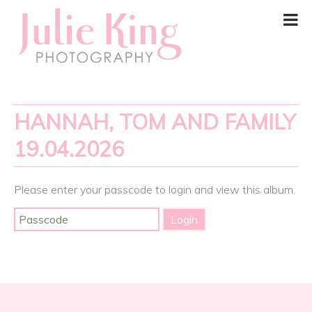
HANNAH, TOM AND FAMILY
19.04.2026
Please enter your passcode to login and view this album.
Post