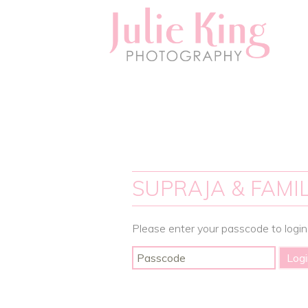
SUPRAJA & FAMIL
Please enter your passcode to login