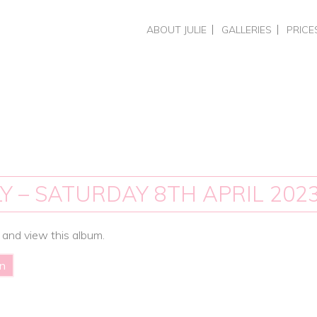
Skip
ABOUT JULIE
GALLERIES
PRICE
to
CHOOSING A PHOTOGRAPHER
HEADSHOTS & PERSO
HEADS
content
REVIEWS
BUSINESS BRAND PH
COMME
PORTRAITS
PHOTO
WEDDINGS
PORTR
WEDDI
TRAIN
SPECIA
Y – SATURDAY 8TH APRIL 202
 and view this album.