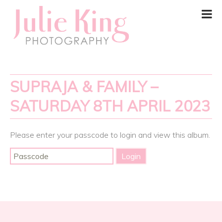
SUPRAJA & FAMILY –
SATURDAY 8TH APRIL 2023
Please enter your passcode to login and view this album.
Post