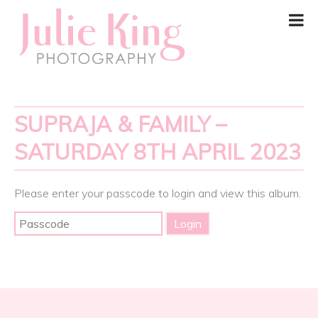
SUPRAJA & FAMILY –
SATURDAY 8TH APRIL 2023
Please enter your passcode to login and view this album.
Post