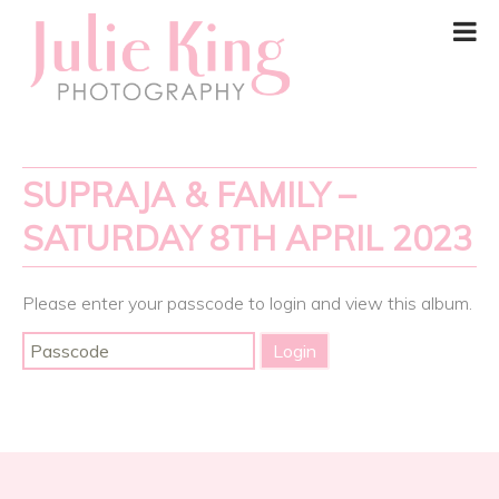
SUPRAJA & FAMILY –
SATURDAY 8TH APRIL 2023
Please enter your passcode to login and view this album.
Post