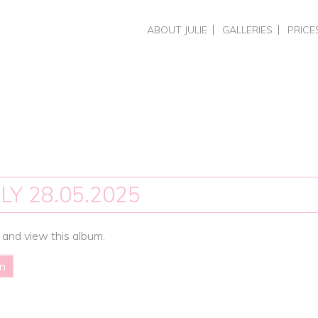
Skip
ABOUT JULIE
GALLERIES
PRICE
to
CHOOSING A PHOTOGRAPHER
HEADSHOTS & PERSO
HEADS
content
REVIEWS
BUSINESS BRAND PH
COMME
PORTRAITS
PHOTO
WEDDINGS
PORTR
WEDDI
TRAIN
SPECIA
LY 28.05.2025
 and view this album.