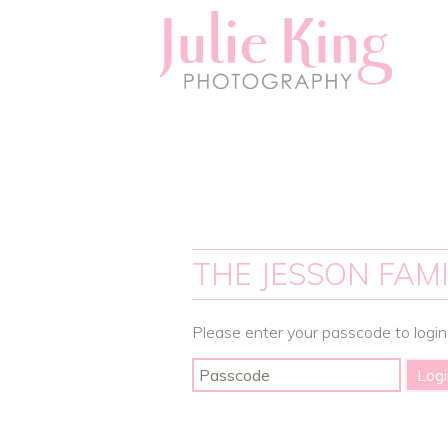
THE JESSON FAMI
Please enter your passcode to login