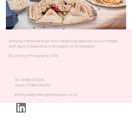
Bringing a feminine touch and a refreshing approach to your images,
with years of experience in all aspects of photography.
© Julie King Photography 2026
Tel: 07980 051892
Studio: 07980 051892
email:julie@juliekingphotography.co.uk