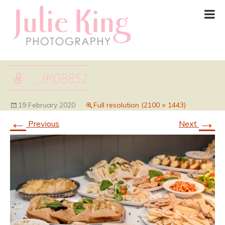
_JK08851
19 February 2020
Full resolution (2100 × 1443)
←
→
Previous
Next