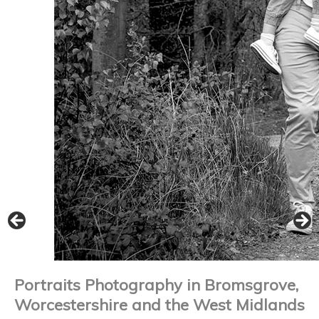
Portraits Photography in Bromsgrove,
Worcestershire and the West Midlands