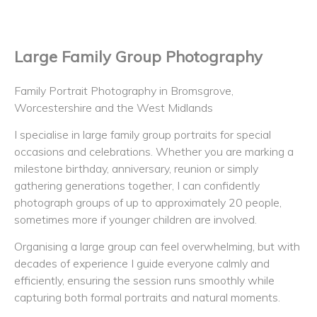
Large Family Group Photography
Family Portrait Photography in Bromsgrove,
Worcestershire and the West Midlands
I specialise in large family group portraits for special
occasions and celebrations. Whether you are marking a
milestone birthday, anniversary, reunion or simply
gathering generations together, I can confidently
photograph groups of up to approximately 20 people,
sometimes more if younger children are involved.
Organising a large group can feel overwhelming, but with
decades of experience I guide everyone calmly and
efficiently, ensuring the session runs smoothly while
capturing both formal portraits and natural moments.