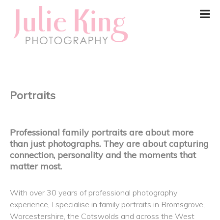
Portraits
Professional family portraits are about more
than just photographs. They are about capturing
connection, personality and the moments that
matter most.
With over 30 years of professional photography
experience, I specialise in family portraits in Bromsgrove,
Worcestershire, the Cotswolds and across the West