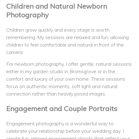
Children and Natural Newborn
Photography
Children grow quickly and every stage is worth
remembering. My sessions are relaxed and fun, allowing
children to feel comfortable and natural in front of the
camera.
For newborn photography, I offer gentle, natural sessions
either in my garden studio in Bromsgrove or in the
comfort and luxury of your own home. These sessions
focus on authentic moments, soft light and natural
connection rather than heavily posed images.
Engagement and Couple Portraits
Engagement photography is a wonderful way to
celebrate your relationship before your wedding day. I
create fun, relaxed engagement shoots that reflect your