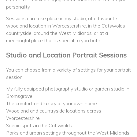
personality.
Sessions can take place in my studio, at a favourite
woodland location in Worcestershire, in the Cotswolds
countryside, around the West Midlands, or at a
meaningful place that is special to you both.
Studio and Location Portrait Sessions
You can choose from a variety of settings for your portrait
session:
My fully equipped photography studio or garden studio in
Bromsgrove
The comfort and luxury of your own home
Woodland and countryside locations across
Worcestershire
Scenic spots in the Cotswolds
Parks and urban settings throughout the West Midlands