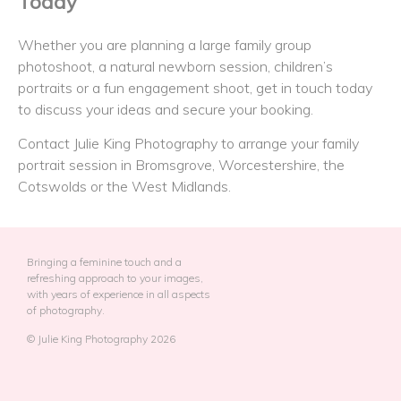
Today
Whether you are planning a large family group
photoshoot, a natural newborn session, children’s
portraits or a fun engagement shoot, get in touch today
to discuss your ideas and secure your booking.
Contact Julie King Photography to arrange your family
portrait session in Bromsgrove, Worcestershire, the
Cotswolds or the West Midlands.
Bringing a feminine touch and a
refreshing approach to your images,
with years of experience in all aspects
of photography.
© Julie King Photography 2026