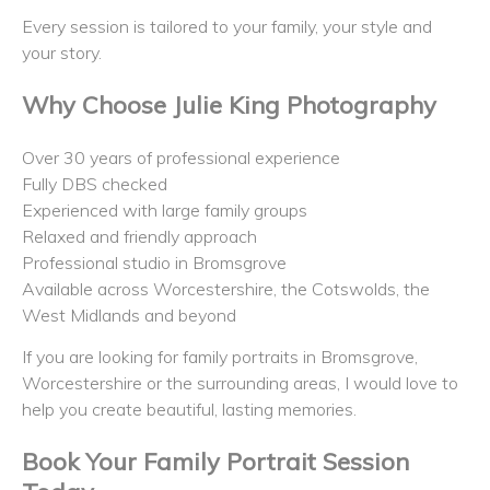
Every session is tailored to your family, your style and
your story.
Why Choose Julie King Photography
Over 30 years of professional experience
Fully DBS checked
Experienced with large family groups
Relaxed and friendly approach
Professional studio in Bromsgrove
Available across Worcestershire, the Cotswolds, the
West Midlands and beyond
If you are looking for family portraits in Bromsgrove,
Worcestershire or the surrounding areas, I would love to
help you create beautiful, lasting memories.
Book Your Family Portrait Session