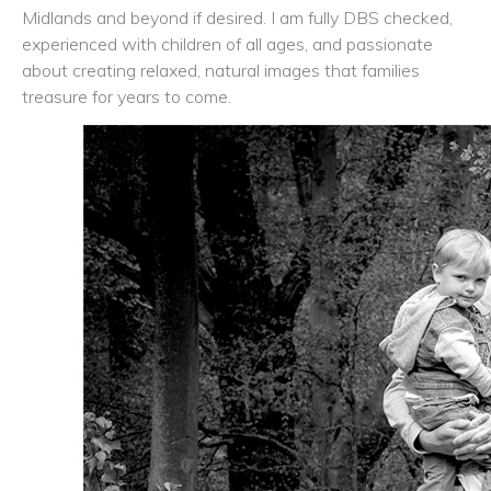
Midlands and beyond if desired. I am fully DBS checked,
experienced with children of all ages, and passionate
about creating relaxed, natural images that families
treasure for years to come.