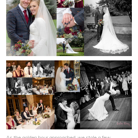
As the golden hour approached, we stole a few