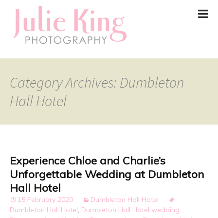
Category Archives: Dumbleton
Hall Hotel
Experience Chloe and Charlie’s
Unforgettable Wedding at Dumbleton
Hall Hotel
15 February 2020
Dumbleton Hall Hotel
Dumbleton Hall Hotel
,
Dumbleton Hall Hotel wedding