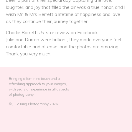
laughter, and joy that filled the air was a true honor, and I
wish Mr. & Mrs Berrett a lifetime of happiness and love
as they continue their journey together.
Charlie Barrett’s 5-star review on Facebook
Julie and Darren were brilliant, they made everyone feel
comfortable and at ease, and the photos are amazing.
Thank you very much.
Bringing a feminine touch and a
refreshing approach to your images,
with years of experience in all aspects
of photography.
© Julie King Photography 2026