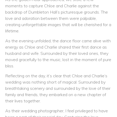
moments to capture Chloe and Charlie against the
backdrop of Dumbleton Hall’s picturesque grounds. The
love and adoration between them were palpable,
creating unforgettable images that will be cherished for a
lifetime.
As the evening unfolded, the dance floor came alive with
energy as Chloe and Charlie shared their first dance as
husband and wife. Surrounded by their loved ones, they
moved gracefully to the music, lost in the moment of pure
bliss.
Reflecting on the day, it’s clear that Chloe and Charlie’s
wedding was nothing short of magical. Surrounded by
breathtaking scenery and surrounded by the love of their
family and friends, they embarked on a new chapter of
their lives together.
As their wedding photographer, I feel privileged to have
been a part of their special day. Capturing the love,