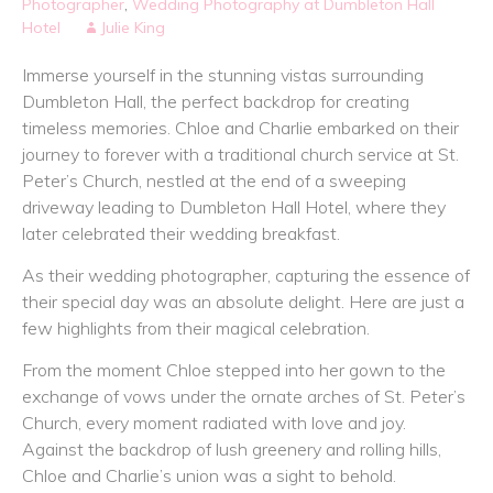
Photographer
,
Wedding Photography at Dumbleton Hall
Hotel
Julie King
Immerse yourself in the stunning vistas surrounding
Dumbleton Hall, the perfect backdrop for creating
timeless memories. Chloe and Charlie embarked on their
journey to forever with a traditional church service at St.
Peter’s Church, nestled at the end of a sweeping
driveway leading to Dumbleton Hall Hotel, where they
later celebrated their wedding breakfast.
As their wedding photographer, capturing the essence of
their special day was an absolute delight. Here are just a
few highlights from their magical celebration.
From the moment Chloe stepped into her gown to the
exchange of vows under the ornate arches of St. Peter’s
Church, every moment radiated with love and joy.
Against the backdrop of lush greenery and rolling hills,
Chloe and Charlie’s union was a sight to behold.