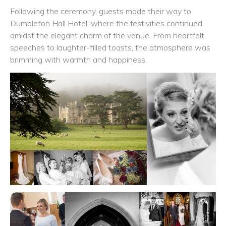
Following the ceremony, guests made their way to
Dumbleton Hall Hotel, where the festivities continued
amidst the elegant charm of the venue. From heartfelt
speeches to laughter-filled toasts, the atmosphere was
brimming with warmth and happiness.