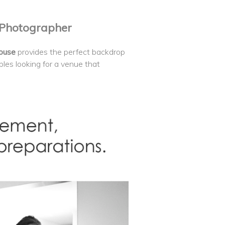
 Photographer
House
provides the perfect backdrop
ouples looking for a venue that