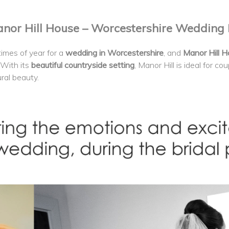
or Hill House – Worcestershire Wedding
imes of year for a
wedding in Worcestershire
, and
Manor Hill 
 With its
beautiful countryside setting
, Manor Hill is ideal for c
ral beauty.