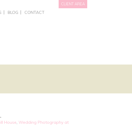
CLIENT AREA
S
BLOG
CONTACT
NAL BRANDING
HOTS • PERSONAL BRANDING
DATA WE HOLD
OTOGRAPHY
RCIAL – EVENTS
PRIVACY POLICY
GRAPHY FOR BUSINESSES
AITS
NGS
ING COURSES
ONE-TO-ONE PHOTOGRAPHY TRAINING
L OFFERS & GIFT VOUCHERS
SMART PHONE & CANVA TRAINING
.
ill House
,
Wedding Photography at