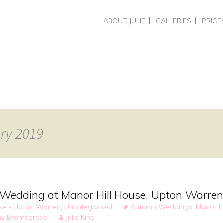
Skip
ABOUT JULIE
GALLERIES
PRICE
to
CHOOSING A PHOTOGRAPHER
HEADSHOTS & PERSO
HEADS
content
REVIEWS
BUSINESS BRAND PH
COMME
PORTRAITS
PHOTO
WEDDINGS
PORTR
WEDDI
TRAIN
SPECIA
ary 2019
Wedding at Manor Hill House, Upton Warren
use - Upton Warren
,
Uncategorised
Autumn Weddings
,
Manor H
y Bromsgrove
Julie King