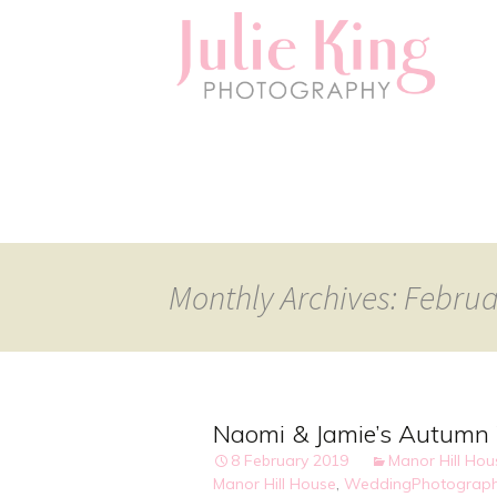
Monthly Archives: Febru
Naomi & Jamie’s Autumn 
8 February 2019
Manor Hill Ho
Manor Hill House
,
WeddingPhotograph