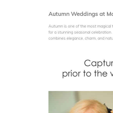
Autumn Weddings at Man
Autumn is one of the most magical t
for a stunning seasonal celebration.
combines elegance, charm, and natu