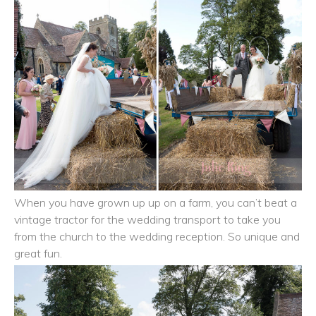
When you have grown up up on a farm, you can’t beat a
vintage tractor for the wedding transport to take you
from the church to the wedding reception. So unique and
great fun.