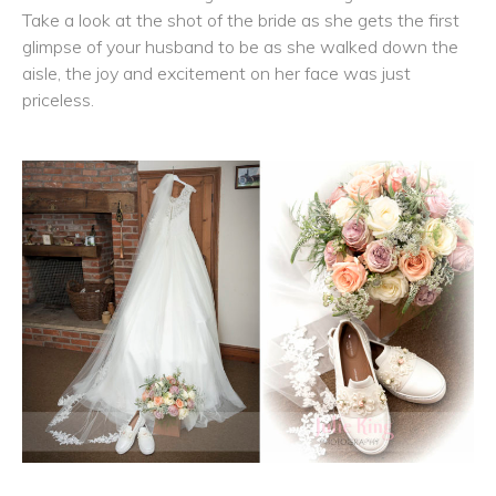
Take a look at the shot of the bride as she gets the first
glimpse of your husband to be as she walked down the
aisle, the joy and excitement on her face was just
priceless.