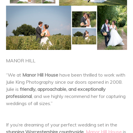
MANOR HILL
“We at
Manor Hill House
have been thrilled to work with
Julie King Photography since our doors opened in 2008.
Julie is
friendly, approachable, and exceptionally
professional
, and we highly recommend her for capturing
weddings of all sizes.”
If you’re dreaming of your perfect wedding set in the
stunning Worcestershire countryside
,
Manor Hill House
is