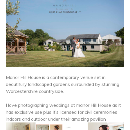
Manor Hill House is a contemporary venue set in
beautifully landscaped gardens surrounded by stunning
Worcestershire countryside.
I love photographing weddings at manor Hill House as it
has exclusive use plus It’s licensed for civil ceremonies
indoors and outdoor under their amazing pavilion