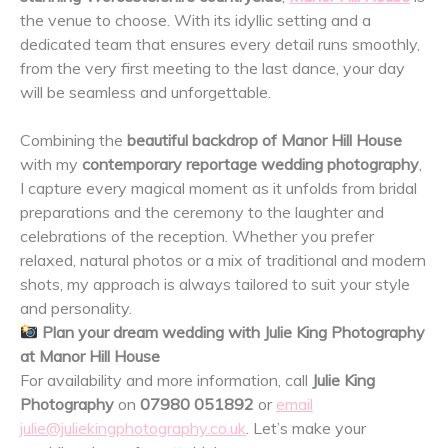
the venue to choose. With its idyllic setting and a
dedicated team that ensures every detail runs smoothly,
from the very first meeting to the last dance, your day
will be seamless and unforgettable.
Combining the
beautiful backdrop of Manor Hill House
with my
contemporary reportage wedding photography
,
I capture every magical moment as it unfolds from bridal
preparations and the ceremony to the laughter and
celebrations of the reception. Whether you prefer
relaxed, natural photos or a mix of traditional and modern
shots, my approach is always tailored to suit your style
and personality.
Plan your dream wedding with Julie King Photography
at Manor Hill House
For availability and more information, call
Julie King
Photography
on
07980 051892
or
email
julie@juliekingphotography.co.uk
. Let’s make your