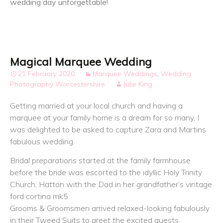
wedding day unforgettable!
Magical Marquee Wedding
21 February 2020
Marquee Weddings
,
Wedding
Photography Worcestershire
Julie King
Getting married at your local church and having a
marquee at your family home is a dream for so many, I
was delighted to be asked to capture Zara and Martins
fabulous wedding.
Bridal preparations started at the family farmhouse
before the bride was escorted to the idyllic Holy Trinity
Church, Hatton with the Dad in her grandfather’s vintage
ford cortina mk5.
Grooms & Groomsmen arrived relaxed-looking fabulously
in their Tweed Suits to greet the excited guests.