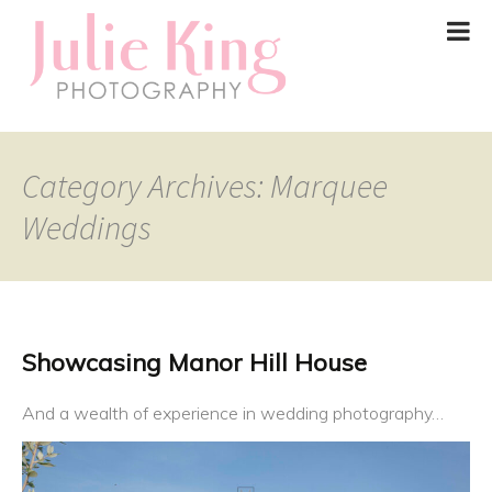
Category Archives: Marquee
Weddings
Showcasing Manor Hill House
And a wealth of experience in wedding photography…