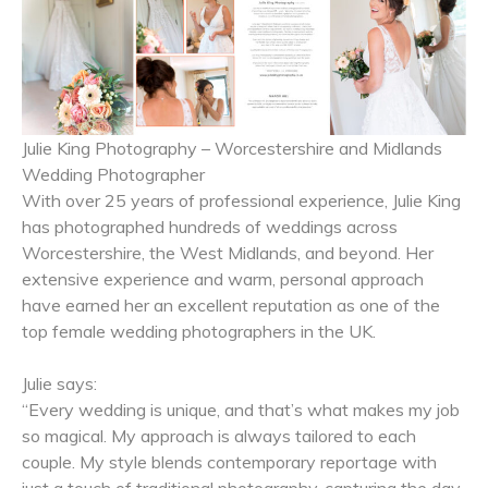
Julie King Photography – Worcestershire and Midlands
Wedding Photographer
With over 25 years of professional experience, Julie King
has photographed hundreds of weddings across
Worcestershire, the West Midlands, and beyond. Her
extensive experience and warm, personal approach
have earned her an excellent reputation as one of the
top female wedding photographers in the UK.
Julie says:
“Every wedding is unique, and that’s what makes my job
so magical. My approach is always tailored to each
couple. My style blends contemporary reportage with
just a touch of traditional photography, capturing the day