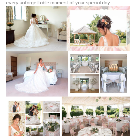
every unforgettable moment of your special day.