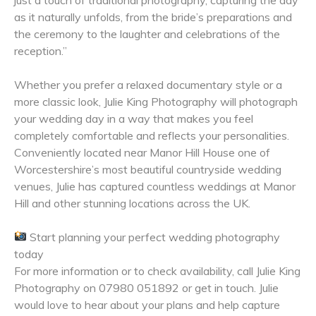
as it naturally unfolds, from the bride’s preparations and
the ceremony to the laughter and celebrations of the
reception.”
Whether you prefer a relaxed documentary style or a
more classic look, Julie King Photography will photograph
your wedding day in a way that makes you feel
completely comfortable and reflects your personalities.
Conveniently located near Manor Hill House one of
Worcestershire’s most beautiful countryside wedding
venues, Julie has captured countless weddings at Manor
Hill and other stunning locations across the UK.
Start planning your perfect wedding photography
today
For more information or to check availability, call Julie King
Photography on 07980 051892 or get in touch
. Julie
would love to hear about your plans and help capture