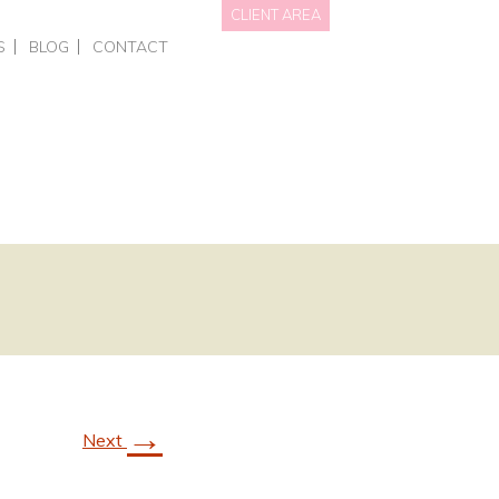
CLIENT AREA
S
BLOG
CONTACT
NAL BRANDING
HOTS • PERSONAL BRANDING
DATA WE HOLD
OTOGRAPHY
RCIAL – EVENTS
PRIVACY POLICY
GRAPHY FOR BUSINESSES
AITS
NGS
ING COURSES
ONE-TO-ONE PHOTOGRAPHY TRAINING
L OFFERS & GIFT VOUCHERS
SMART PHONE & CANVA TRAINING
→
Next