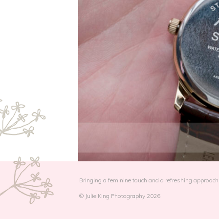
Bringing a feminine touch and a refreshing approach 
© Julie King Photography 2026