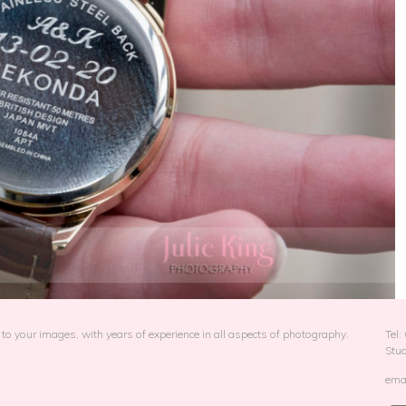
to your images, with years of experience in all aspects of photography.
Tel
Stu
emai