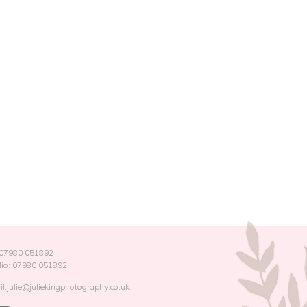
: 07980 051892
dio: 07980 051892
l:julie@juliekingphotography.co.uk