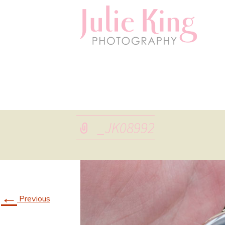
_JK08992
←
Previous