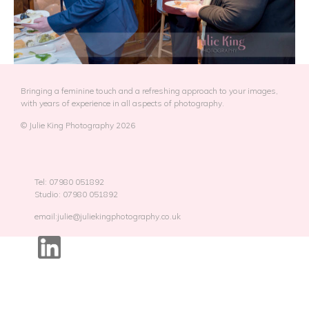
Bringing a feminine touch and a refreshing approach to your images,
with years of experience in all aspects of photography.
© Julie King Photography 2026
Tel: 07980 051892
Studio: 07980 051892
email:julie@juliekingphotography.co.uk