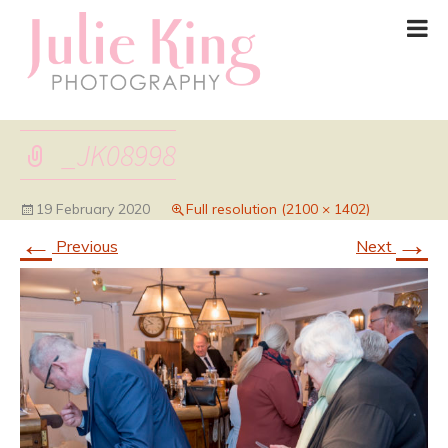
_JK08998
19 February 2020
Full resolution (2100 × 1402)
←
→
Previous
Next