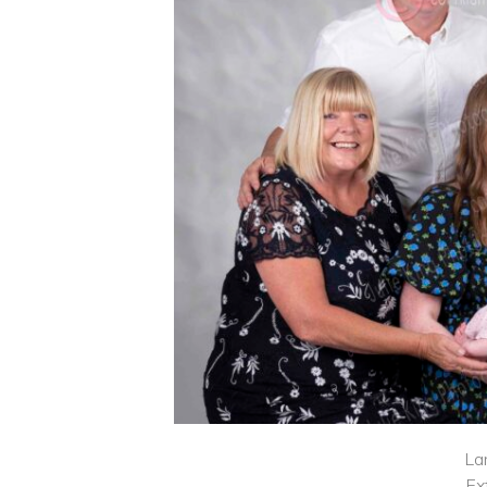
La
Ex