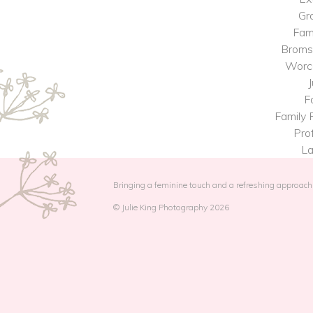
Gr
Fam
Broms
Worce
J
F
Family 
Prof
La
Bringing a feminine touch and a refreshing approach 
© Julie King Photography 2026