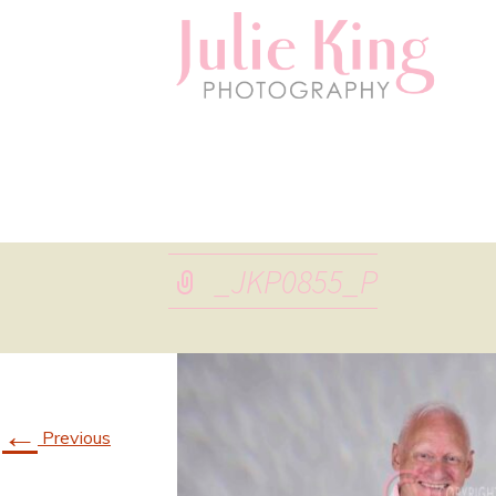
_JKP0855_P
←
Previous