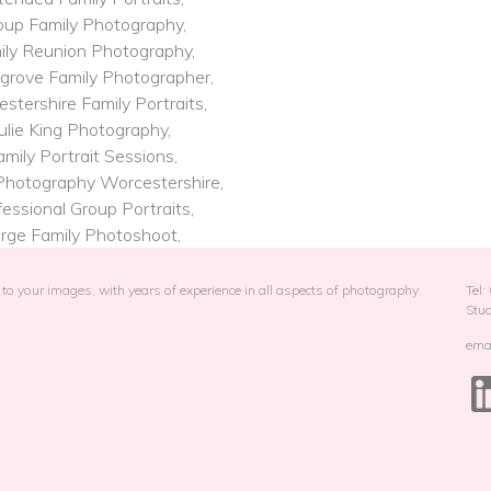
oup Family Photography,
ily Reunion Photography,
grove Family Photographer,
stershire Family Portraits,
ulie King Photography,
amily Portrait Sessions,
Photography​ Worcestershire,
essional Group Portraits,
rge Family Photoshoot,
to your images, with years of experience in all aspects of photography.
Tel
Stu
emai