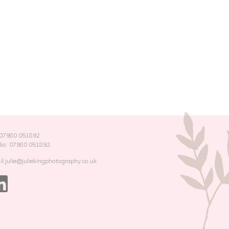
: 07980 051892
dio: 07980 051892
l:julie@juliekingphotography.co.uk