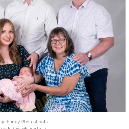
rge Family Photoshoots,
tended Family Portraits,