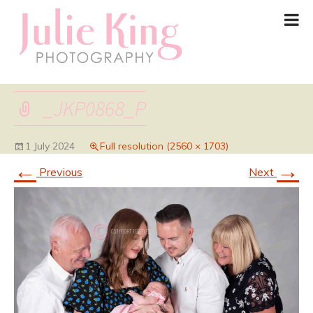
_JKP0868_P
1 July 2024
Full resolution (2560 × 1703)
←
→
Previous
Next