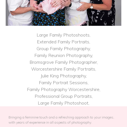
Large Family Photoshoots,
Extended Family Portraits,
Group Family Photography,
Family Reunion Photography,
Bromsgrove Family Photographer,
Worcestershire Family Portraits,
Julie King Photography,
Family Portrait Sessions,
Family Photography​ Worcestershire,
Professional Group Portraits,
Large Family Photoshoot,
Bringing a feminine touch and a refreshing approach to your images,
with years of experience in all aspects of photography.