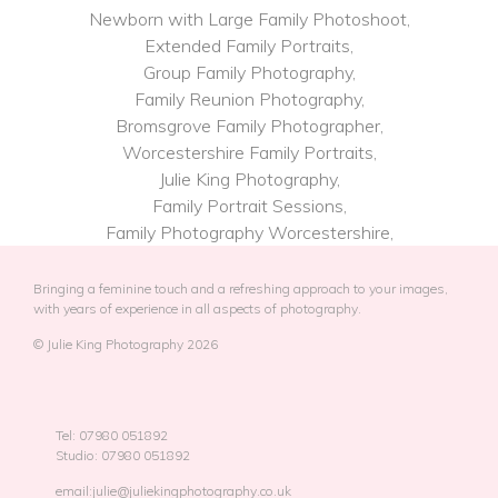
Newborn with Large Family Photoshoot,
Extended Family Portraits,
Group Family Photography,
Family Reunion Photography,
Bromsgrove Family Photographer,
Worcestershire Family Portraits,
Julie King Photography,
Family Portrait Sessions,
Family Photography​ Worcestershire,
Bringing a feminine touch and a refreshing approach to your images,
with years of experience in all aspects of photography.
© Julie King Photography 2026
Tel: 07980 051892
Studio: 07980 051892
email:julie@juliekingphotography.co.uk