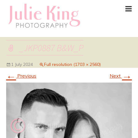
_JKP0887 B&W_P
1 July 2024
Full resolution (1703 × 2560)
←
→
Previous
Next