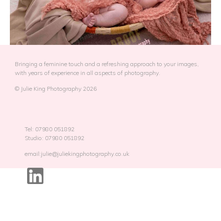
Bringing a feminine touch and a refreshing approach to your images,
with years of experience in all aspects of photography.
© Julie King Photography 2026
Tel: 07980 051892
Studio: 07980 051892
email:julie@juliekingphotography.co.uk