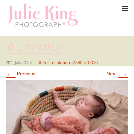
_JKP0900_P
1 July 2024
Full resolution (2560 × 1703)
←
→
Previous
Next