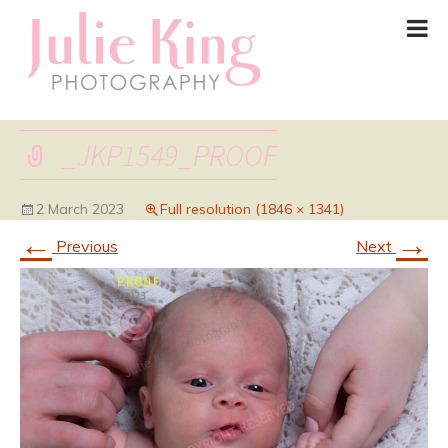
_JKP1549_PROOF
2 March 2023
Full resolution (1846 × 1341)
←
→
Previous
Next