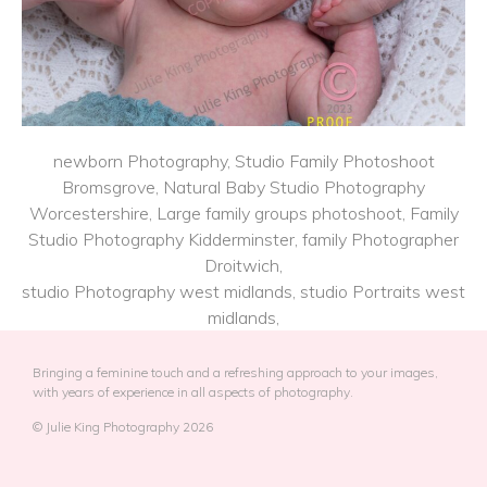
newborn Photography, Studio Family Photoshoot
Bromsgrove, Natural Baby Studio Photography
Worcestershire, Large family groups photoshoot, Family
Studio Photography Kidderminster, family Photographer
Droitwich,
studio Photography west midlands, studio Portraits west
midlands,
Bringing a feminine touch and a refreshing approach to your images,
with years of experience in all aspects of photography.
© Julie King Photography 2026