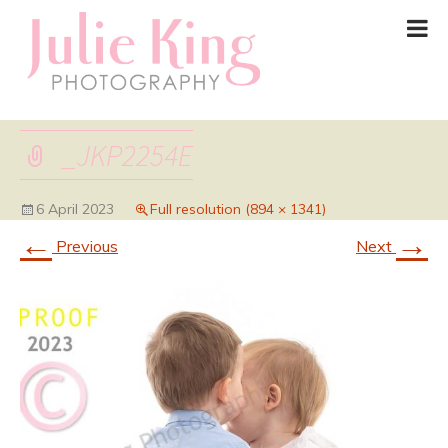
_JKP2254E
6 April 2023
Full resolution (894 × 1341)
←
→
Previous
Next