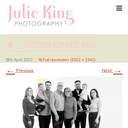
_JKP2259 EDITIED B&W
6 April 2023
Full resolution (2012 × 1341)
←
→
Previous
Next