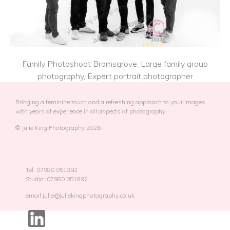
Family Photoshoot Bromsgrove, Large family group
photography, Expert portrait photographer
Bringing a feminine touch and a refreshing approach to your images,
with years of experience in all aspects of photography.
© Julie King Photography 2026
Tel: 07980 051892
Studio: 07980 051892
email:julie@juliekingphotography.co.uk