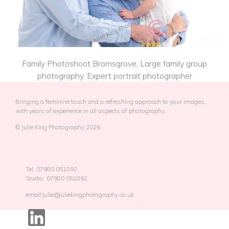
Family Photoshoot Bromsgrove, Large family group
photography, Expert portrait photographer
Bringing a feminine touch and a refreshing approach to your images,
with years of experience in all aspects of photography.
© Julie King Photography 2026
Tel: 07980 051892
Studio: 07980 051892
email:julie@juliekingphotography.co.uk