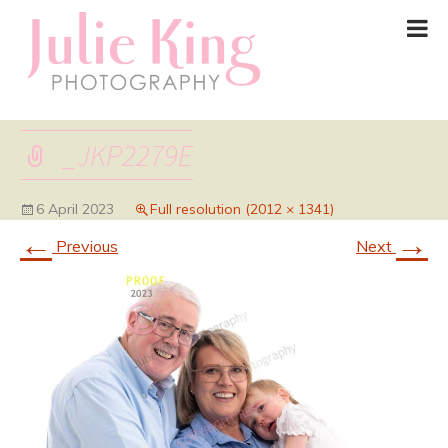
_JKP2279E
6 April 2023
Full resolution (2012 × 1341)
←
→
Previous
Next