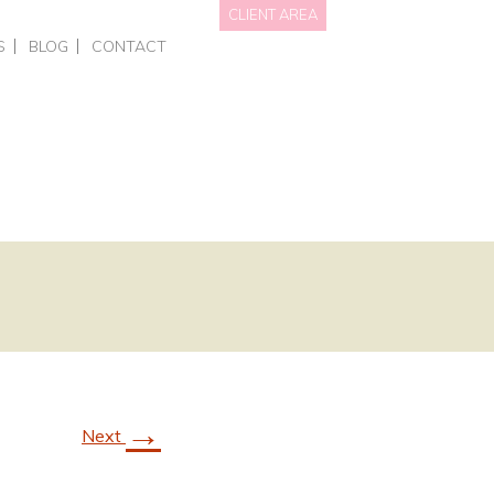
CLIENT AREA
S
BLOG
CONTACT
NAL BRANDING
HOTS • PERSONAL BRANDING
DATA WE HOLD
OTOGRAPHY
RCIAL – EVENTS
PRIVACY POLICY
GRAPHY FOR BUSINESSES
AITS
NGS
ING COURSES
ONE-TO-ONE PHOTOGRAPHY TRAINING
L OFFERS & GIFT VOUCHERS
SMART PHONE & CANVA TRAINING
→
Next