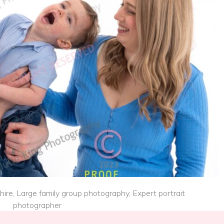
re, Large family group photography, Expert portrait
photographer