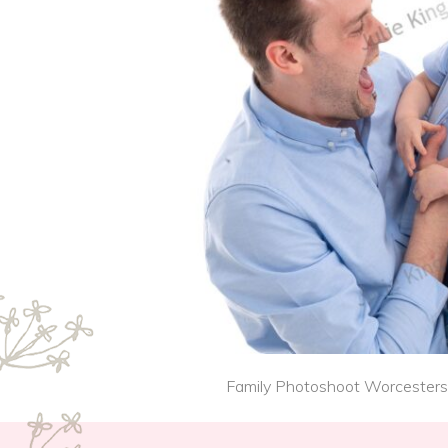
Family Photoshoot Worcestershi