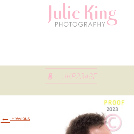
_JKP2348E
←
Previous