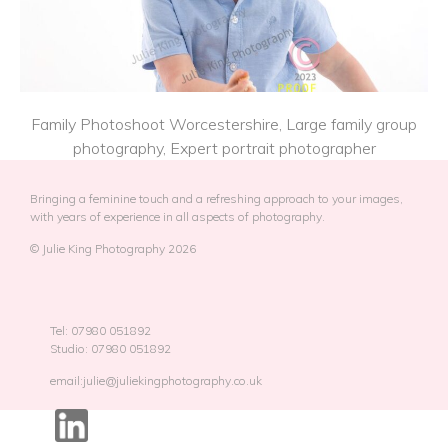
Family Photoshoot Worcestershire, Large family group
photography, Expert portrait photographer
Bringing a feminine touch and a refreshing approach to your images,
with years of experience in all aspects of photography.
© Julie King Photography 2026
Tel: 07980 051892
Studio: 07980 051892
email:julie@juliekingphotography.co.uk