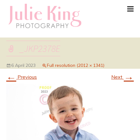
_JKP2378E
6 April 2023
Full resolution (2012 × 1341)
←
→
Previous
Next