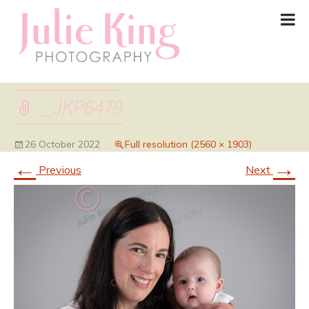
_JKP6479
26 October 2022
Full resolution (2560 × 1903)
←
→
Previous
Next