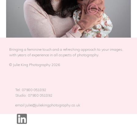
Bringing a feminine touch and a refreshing approach to your images,
with years of experience in all aspects of photography.
© Julie King Photography 2026
Tel: 07980 051892
Studio: 07980 051892
email:julie@juliekingphotography.co.uk