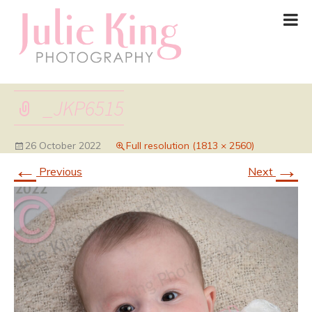
_JKP6515
26 October 2022
Full resolution (1813 × 2560)
←
→
Previous
Next