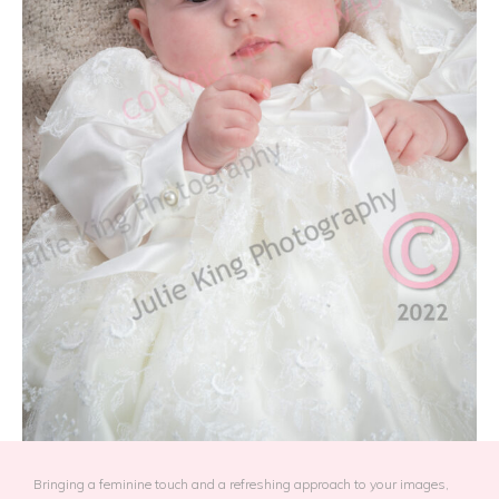
Bringing a feminine touch and a refreshing approach to your images,