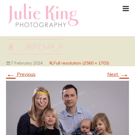
_JKP7349_P
7 February 2024
Full resolution (2560 × 1703)
←
→
Previous
Next