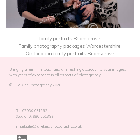
family portraits Bromsgrove,
Family photography packages Worcestershire,
On-location family portraits Bromsgrove
Bringing a feminine touch and a refreshing approach to your images,
with years of experience in all aspects of photography.
© Julie King Photography 2026
Tel: 07980 051892
Studio: 07980 051892
email:julie@juliekingphotography.co.uk