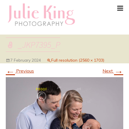
_JKP7395_P
7 February 2024
Full resolution (2560 × 1703)
←
→
Previous
Next