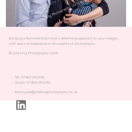
Bringing a feminine touch and a refreshing approach to your images,
with years of experience in all aspects of photography.
© Julie King Photography 2026
Tel: 07980 051892
Studio: 07980 051892
email:julie@juliekingphotography.co.uk