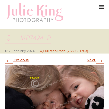
_JKP7424_P
7 February 2024
Full resolution (2560 × 1703)
←
→
Previous
Next