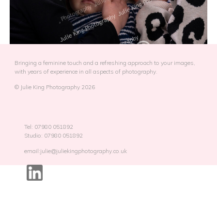
Bringing a feminine touch and a refreshing approach to your images,
with years of experience in all aspects of photography.
© Julie King Photography 2026
Tel: 07980 051892
Studio: 07980 051892
email:julie@juliekingphotography.co.uk