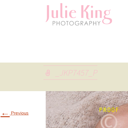
_JKP7457_P
←
Previous