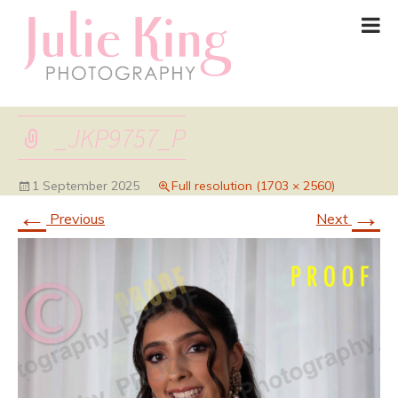
_JKP9757_P
1 September 2025
Full resolution (1703 × 2560)
←
→
Previous
Next