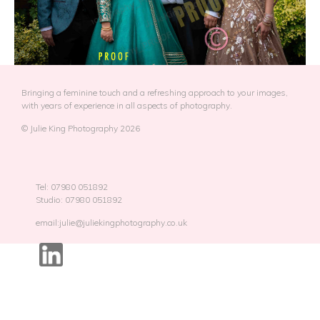
Bringing a feminine touch and a refreshing approach to your images,
with years of experience in all aspects of photography.
© Julie King Photography 2026
Tel: 07980 051892
Studio: 07980 051892
email:julie@juliekingphotography.co.uk