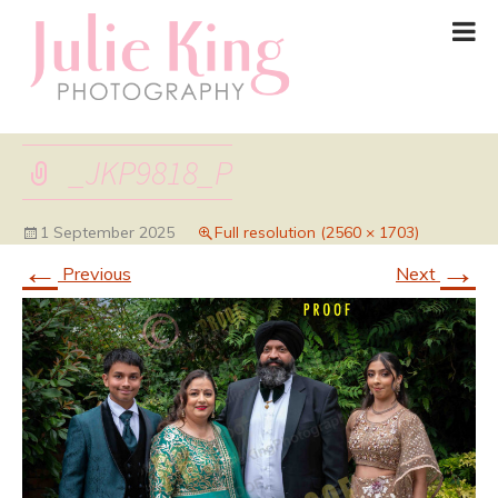
_JKP9818_P
1 September 2025
Full resolution (2560 × 1703)
←
→
Previous
Next