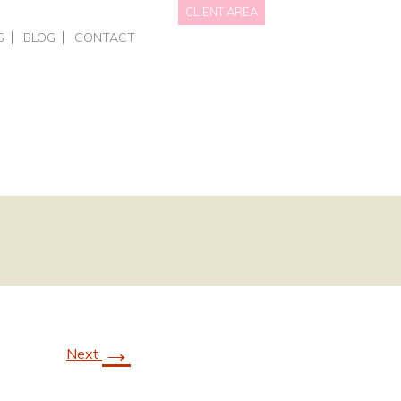
CLIENT AREA
S
BLOG
CONTACT
NAL BRANDING
HOTS • PERSONAL BRANDING
DATA WE HOLD
OTOGRAPHY
RCIAL – EVENTS
PRIVACY POLICY
GRAPHY FOR BUSINESSES
AITS
NGS
ING COURSES
ONE-TO-ONE PHOTOGRAPHY TRAINING
L OFFERS & GIFT VOUCHERS
SMART PHONE & CANVA TRAINING
→
Next