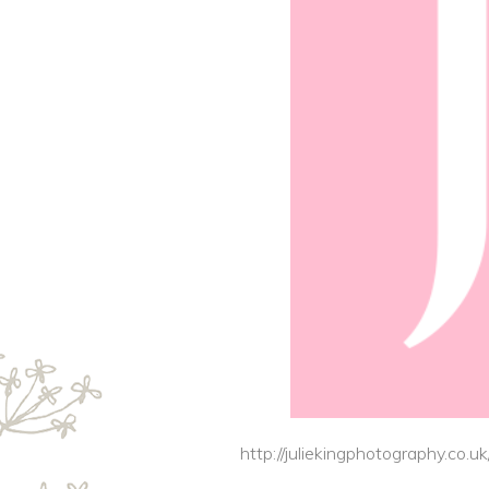
http://juliekingphotography.co