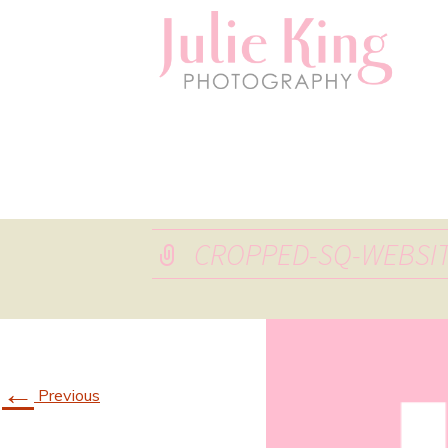
CROPPED-SQ-WEBSIT
←
Previous