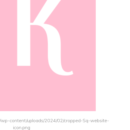
.uk/wp-content/uploads/2024/02/cropped-Sq-website-
icon.png