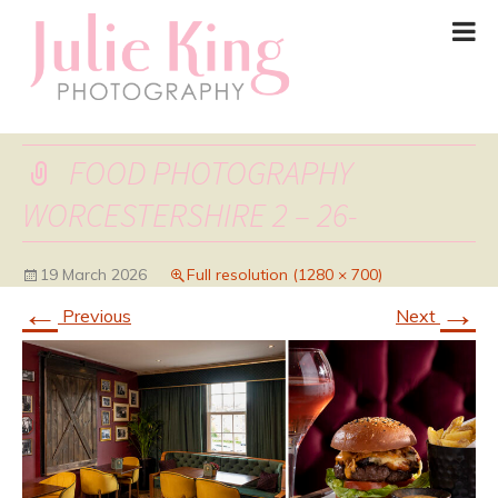
FOOD PHOTOGRAPHY
WORCESTERSHIRE 2 – 26-
19 March 2026
Full resolution (1280 × 700)
←
→
Previous
Next