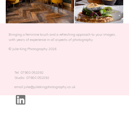
Bringing a feminine touch and a refreshing approach to your images,
with years of experience in all aspects of photography.
© Julie King Photography 2026
Tel: 07980 051892
Studio: 07980 051892
email:julie@juliekingphotography.co.uk