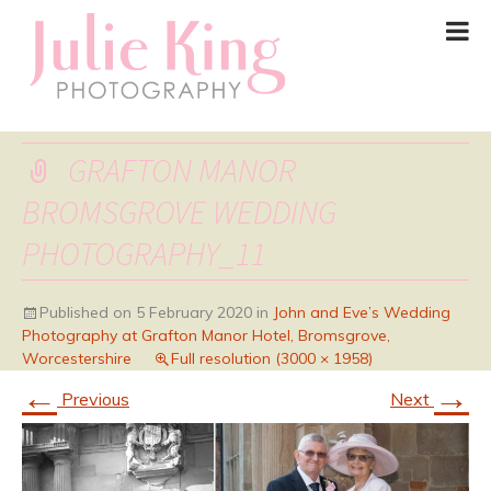
GRAFTON MANOR
BROMSGROVE WEDDING
PHOTOGRAPHY_11
Published on
5 February 2020
in
John and Eve’s Wedding
Photography at Grafton Manor Hotel, Bromsgrove,
Worcestershire
Full resolution (3000 × 1958)
←
→
Previous
Next