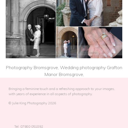
Photography Bromsgrove, Wedding photography Grafton
Manor Bromsgrove,
Bringing a feminine touch and a refreshing approach to your images,
with years of experience in all aspects of photography.
© Julie King Photography 2026
Tel: 07980 051892