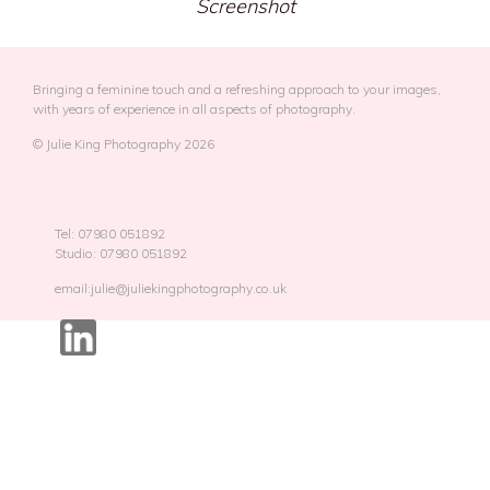
Screenshot
Bringing a feminine touch and a refreshing approach to your images,
with years of experience in all aspects of photography.
© Julie King Photography 2026
Tel: 07980 051892
Studio: 07980 051892
email:julie@juliekingphotography.co.uk