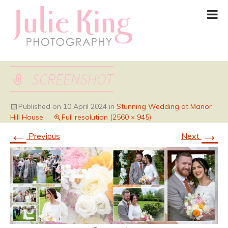
SCREENSHOT
Published on
10 April 2024
in
Stunning Wedding at Manor
Hill House
Full resolution (2560 × 945)
←
→
Previous
Next