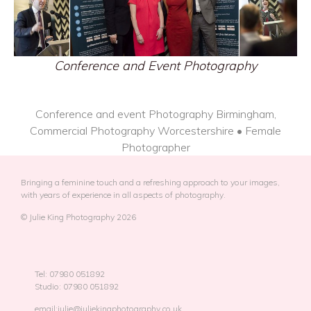
Conference and Event Photography
Conference and event Photography Birmingham,
Commercial Photography Worcestershire • Female
Photographer
Bringing a feminine touch and a refreshing approach to your images,
with years of experience in all aspects of photography.
© Julie King Photography 2026
Tel: 07980 051892
Studio: 07980 051892
email:julie@juliekingphotography.co.uk