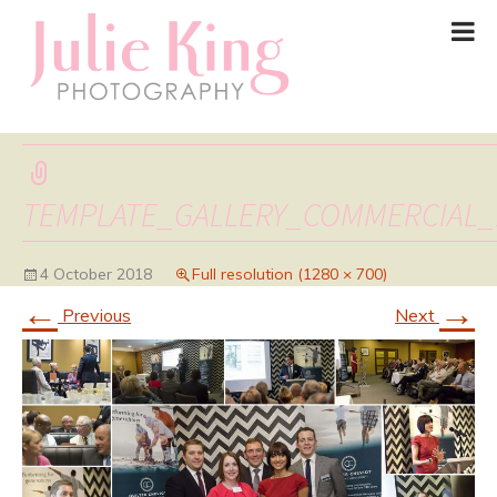
TEMPLATE_GALLERY_COMMERCIAL_
4 October 2018
Full resolution (1280 × 700)
←
→
Previous
Next