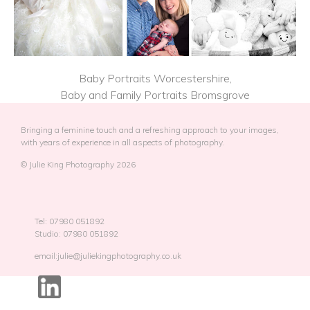
Baby Portraits Worcestershire,
Baby and Family Portraits Bromsgrove
Bringing a feminine touch and a refreshing approach to your images,
with years of experience in all aspects of photography.
© Julie King Photography 2026
Tel: 07980 051892
Studio: 07980 051892
email:julie@juliekingphotography.co.uk