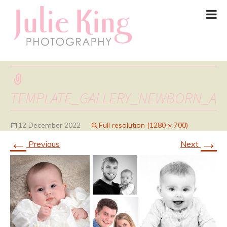
TEMPLATE_GALLERY_NEWBORN_A
12 December 2022
Full resolution (1280 × 700)
←
→
Previous
Next