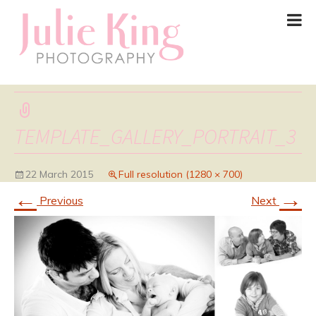
TEMPLATE_GALLERY_PORTRAIT_3
22 March 2015
Full resolution (1280 × 700)
←
→
Previous
Next