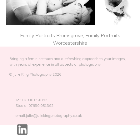
Family Portraits Bromsgrove, Family Portraits
Worcestershire
Bringing a feminine touch and a refreshing approach to your images,
with years of experience in all aspects of photography.
© Julie King Photography 2026
Tel: 07980 051892
Studio: 07980 051892
email:julie@juliekingphotography.co.uk