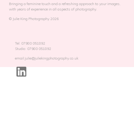
Bringing a feminine touch and a refreshing approach to your images,
with years of experience in all aspects of photography.
© Julie King Photography 2026
Tel: 07980 051892
Studio: 07980 051892
email:julie@juliekingphotography.co.uk