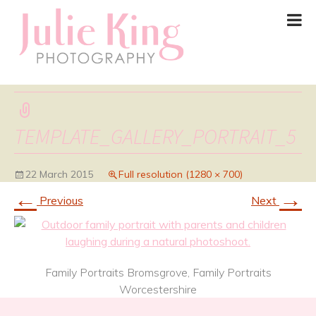
TEMPLATE_GALLERY_PORTRAIT_5
22 March 2015
Full resolution (1280 × 700)
←
→
Previous
Next
Family Portraits Bromsgrove, Family Portraits
Worcestershire