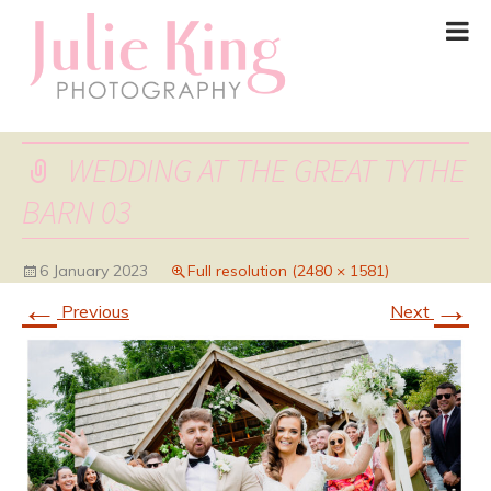
WEDDING AT THE GREAT TYTHE
BARN 03
6 January 2023
Full resolution (2480 × 1581)
←
→
Previous
Next