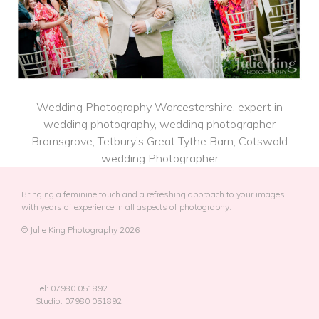
Wedding Photography Worcestershire, expert in
wedding photography, wedding photographer
Bromsgrove, Tetbury’s Great Tythe Barn, Cotswold
wedding Photographer
Bringing a feminine touch and a refreshing approach to your images,
with years of experience in all aspects of photography.
© Julie King Photography 2026
Tel: 07980 051892
Studio: 07980 051892