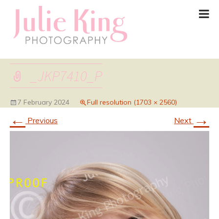
_JKP7410_P
7 February 2024
Full resolution (1703 × 2560)
←
→
Previous
Next