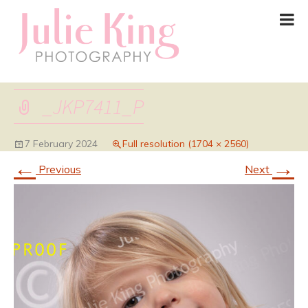
_JKP7411_P
7 February 2024
Full resolution (1704 × 2560)
←
→
Previous
Next