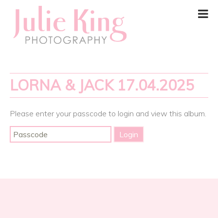
LORNA & JACK 17.04.2025
Please enter your passcode to login and view this album.
Post
navigation