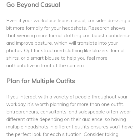
Go Beyond Casual
Even if your workplace leans casual, consider dressing a
bit more formally for your headshots. Research shows
that wearing more formal clothing can boost confidence
and improve posture, which will translate into your
photos. Opt for structured clothing like blazers, formal
shirts, or a smart blouse to help you feel more
authoritative in front of the camera.
Plan for Multiple Outfits
If you interact with a variety of people throughout your
workday, it’s worth planning for more than one outfit.
Entrepreneurs, consultants, and salespeople often wear
different attire depending on their audience, so having
multiple headshots in different outfits ensures you’ll have
the perfect look for each situation. Consider taking