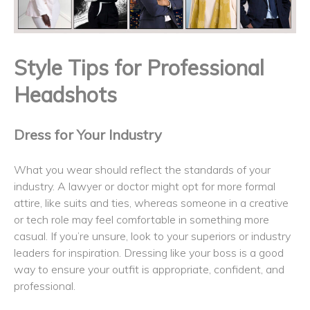
Style Tips for Professional
Headshots
Dress for Your Industry
What you wear should reflect the standards of your
industry. A lawyer or doctor might opt for more formal
attire, like suits and ties, whereas someone in a creative
or tech role may feel comfortable in something more
casual. If you’re unsure, look to your superiors or industry
leaders for inspiration. Dressing like your boss is a good
way to ensure your outfit is appropriate, confident, and
professional.