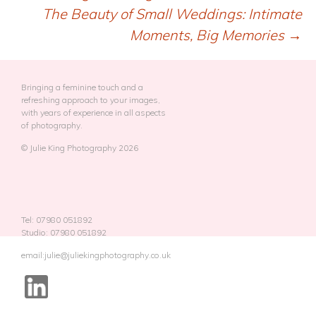
Post
The Beauty of Small Weddings: Intimate
navigation
Moments, Big Memories
→
Bringing a feminine touch and a
refreshing approach to your images,
with years of experience in all aspects
of photography.
© Julie King Photography 2026
Tel: 07980 051892
Studio: 07980 051892
email:julie@juliekingphotography.co.uk