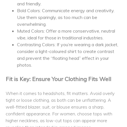
and friendly.
Bold Colors: Communicate energy and creativity.
Use them sparingly, as too much can be
overwhelming.
Muted Colors: Offer a more conservative, neutral
vibe, ideal for those in traditional industries.
Contrasting Colors: If you’re wearing a dark jacket,
consider a light-coloured shirt to create contrast
and prevent the “floating head” effect in your
photos.
Fit is Key: Ensure Your Clothing Fits Well
When it comes to headshots, fit matters. Avoid overly
tight or loose clothing, as both can be unflattering. A
well-fitted blazer, suit, or blouse ensures a sharp,
confident appearance. For women, choose tops with
higher necklines, as low-cut tops can appear more