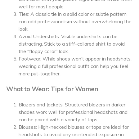
well for most people.
Ties: A classic tie in a solid color or subtle pattern
can add professionalism without overwhelming the
look.
Avoid Undershirts: Visible undershirts can be
distracting. Stick to a stiff-collared shirt to avoid
the “floppy collar” look.
Footwear: While shoes won’t appear in headshots,
wearing a full professional outfit can help you feel
more put-together.
What to Wear: Tips for Women
Blazers and Jackets: Structured blazers in darker
shades work well for professional headshots and
can be paired with a variety of tops.
Blouses: High-necked blouses or tops are ideal for
headshots to avoid any unintended exposure in