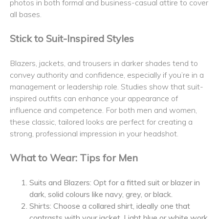
photos in both formal and business-casual attire to cover
all bases.
Stick to Suit-Inspired Styles
Blazers, jackets, and trousers in darker shades tend to
convey authority and confidence, especially if you’re in a
management or leadership role. Studies show that suit-
inspired outfits can enhance your appearance of
influence and competence. For both men and women,
these classic, tailored looks are perfect for creating a
strong, professional impression in your headshot.
What to Wear: Tips for Men
Suits and Blazers: Opt for a fitted suit or blazer in
dark, solid colours like navy, grey, or black.
Shirts: Choose a collared shirt, ideally one that
contrasts with your jacket. Light blue or white work