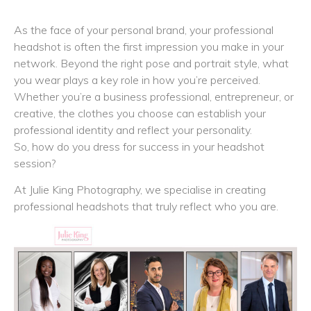
As the face of your personal brand, your professional
headshot is often the first impression you make in your
network. Beyond the right pose and portrait style, what
you wear plays a key role in how you’re perceived.
Whether you’re a business professional, entrepreneur, or
creative, the clothes you choose can establish your
professional identity and reflect your personality.
So, how do you dress for success in your headshot
session?
At Julie King Photography, we specialise in creating
professional headshots that truly reflect who you are.