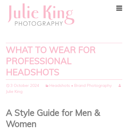
WHAT TO WEAR FOR
PROFESSIONAL
HEADSHOTS
3 October 2024
Headshots • Brand Photography
Julie King
A Style Guide for Men &
Women