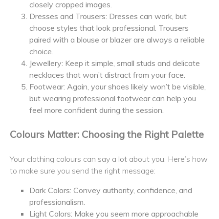
closely cropped images.
Dresses and Trousers: Dresses can work, but
choose styles that look professional. Trousers
paired with a blouse or blazer are always a reliable
choice.
Jewellery: Keep it simple, small studs and delicate
necklaces that won’t distract from your face.
Footwear: Again, your shoes likely won’t be visible,
but wearing professional footwear can help you
feel more confident during the session.
Colours Matter: Choosing the Right Palette
Your clothing colours can say a lot about you. Here’s how
to make sure you send the right message:
Dark Colors: Convey authority, confidence, and
professionalism.
Light Colors: Make you seem more approachable