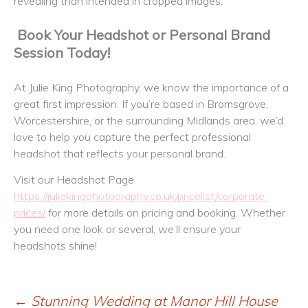
revealing than intended in cropped images.
Book Your Headshot or Personal Brand
Session Today!
At Julie King Photography, we know the importance of a
great first impression. If you’re based in Bromsgrove,
Worcestershire, or the surrounding Midlands area, we’d
love to help you capture the perfect professional
headshot that reflects your personal brand.
Visit our Headshot Page
https://juliekingphotography.co.uk/pricelist/corporate-
prices/
for more details on pricing and booking. Whether
you need one look or several, we’ll ensure your
headshots shine!
←
Stunning Wedding at Manor Hill House