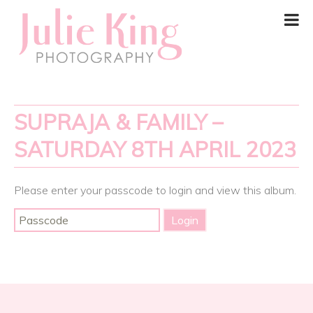
SUPRAJA & FAMILY –
SATURDAY 8TH APRIL 2023
Please enter your passcode to login and view this album.
Post