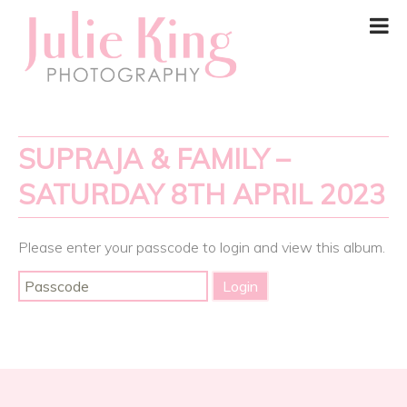
SUPRAJA & FAMILY –
SATURDAY 8TH APRIL 2023
Please enter your passcode to login and view this album.
Post