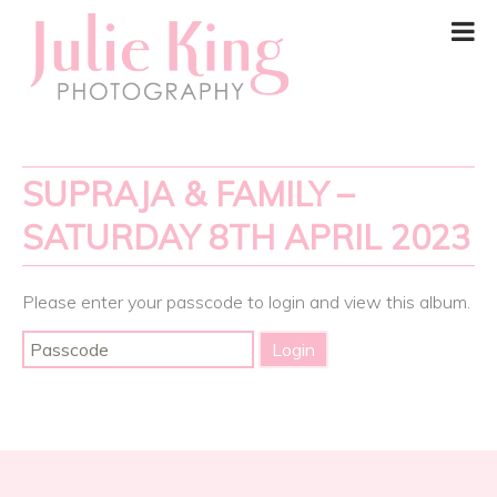
SUPRAJA & FAMILY –
SATURDAY 8TH APRIL 2023
Please enter your passcode to login and view this album.
Post